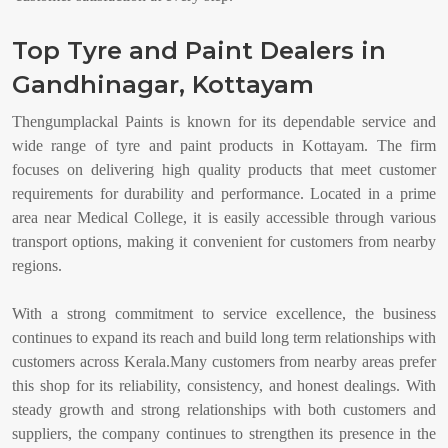
Top Tyre and Paint Dealers in
Gandhinagar, Kottayam
Thengumplackal Paints is known for its dependable service and
wide range of tyre and paint products in Kottayam. The firm
focuses on delivering high quality products that meet customer
requirements for durability and performance. Located in a prime
area near Medical College, it is easily accessible through various
transport options, making it convenient for customers from nearby
regions.
With a strong commitment to service excellence, the business
continues to expand its reach and build long term relationships with
customers across Kerala.Many customers from nearby areas prefer
this shop for its reliability, consistency, and honest dealings. With
steady growth and strong relationships with both customers and
suppliers, the company continues to strengthen its presence in the