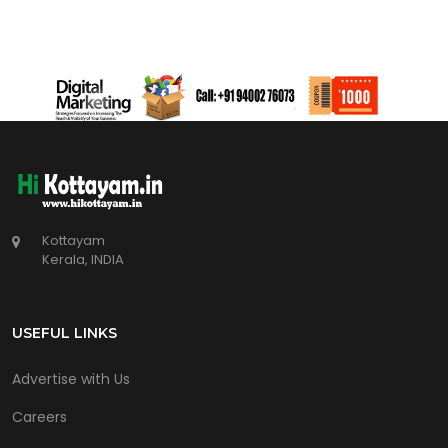
Kottayam
Kerala, INDIA
USEFUL LINKS
Advertise with Us
Careers