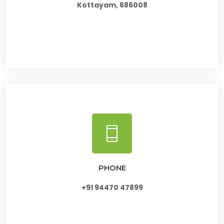
Kottayam, 686008
PHONE
+91 94470 47899