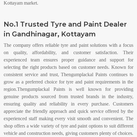
Kottayam market.
No.1 Trusted Tyre and Paint Dealer
in Gandhinagar, Kottayam
The company offers reliable tyre and paint solutions with a focus
on quality, affordability, and customer satisfaction. Their
experienced team ensures proper guidance and support for
selecting the right products based on customer needs. Known for
consistent service and trust, Thengumplackal Paints continues to
grow as a preferred choice for tyre and paint requirements in the
region.Thengumplackal Paints is well known for providing
genuine products sourced from trusted brands in the industry,
ensuring quality and reliability in every purchase. Customers
appreciate the friendly approach and quick service offered by the
experienced staff making every visit smooth and convenient. The
shop offers a wide variety of tyre and paint options to suit different
vehicle and construction needs, giving customers plenty of choices.