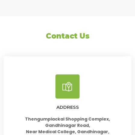
Contact Us
ADDRESS
Thengumplackal Shopping Complex,
Gandhinagar Road,
Near Medical College, Gandhinagar,