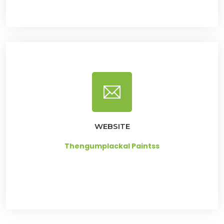
WEBSITE
Thengumplackal Paintss