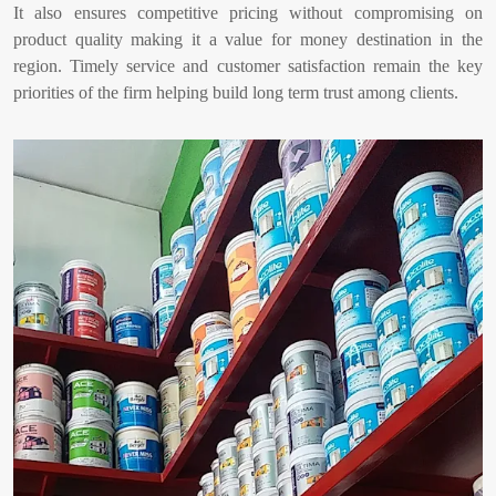
It also ensures competitive pricing without compromising on
product quality making it a value for money destination in the
region. Timely service and customer satisfaction remain the key
priorities of the firm helping build long term trust among clients.