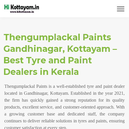
Thengumplackal Paints
Gandhinagar, Kottayam –
Best Tyre and Paint
Dealers in Kerala
Thengumplackal Paints is a well-established tyre and paint dealer
located in Gandhinagar, Kottayam. Established in the year 2021,
the firm has quickly gained a strong reputation for its quality
products, excellent service, and customer-oriented approach. With
a growing customer base and dedicated staff, the company
continues to deliver reliable solutions in tyres and paints, ensuring
customer satisfaction at every step.