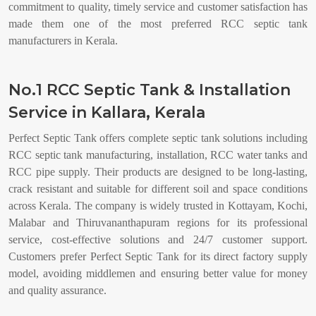
commitment to quality, timely service and customer satisfaction has
made them one of the most preferred RCC septic tank
manufacturers in Kerala.
No.1 RCC Septic Tank & Installation
Service in Kallara, Kerala
Perfect Septic Tank offers complete septic tank solutions including
RCC septic tank manufacturing, installation, RCC water tanks and
RCC pipe supply. Their products are designed to be long-lasting,
crack resistant and suitable for different soil and space conditions
across Kerala. The company is widely trusted in Kottayam, Kochi,
Malabar and Thiruvananthapuram regions for its professional
service, cost-effective solutions and 24/7 customer support.
Customers prefer Perfect Septic Tank for its direct factory supply
model, avoiding middlemen and ensuring better value for money
and quality assurance.