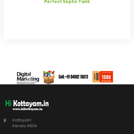
Perfect Septic Tank
Kottayam
Kerala, INDIA