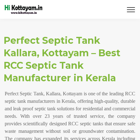
Perfect Septic Tank
Kallara, Kottayam – Best
RCC Septic Tank
Manufacturer in Kerala
Perfect Septic Tank, Kallara, Kottayam is one of the leading RCC
septic tank manufacturers in Kerala, offering high-quality, durable
and leak proof septic tank solutions for residential and commercial
needs. With over 23 years of trusted service, the company
provides scientifically designed RCC septic tanks that ensure safe
waste management without soil or groundwater contamination.
The company has expanded its services across Kerala including