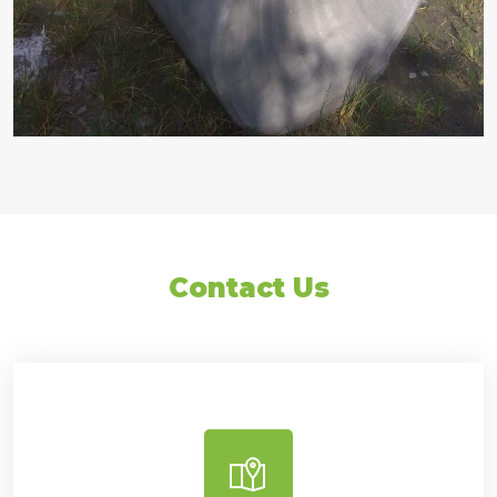
Contact Us