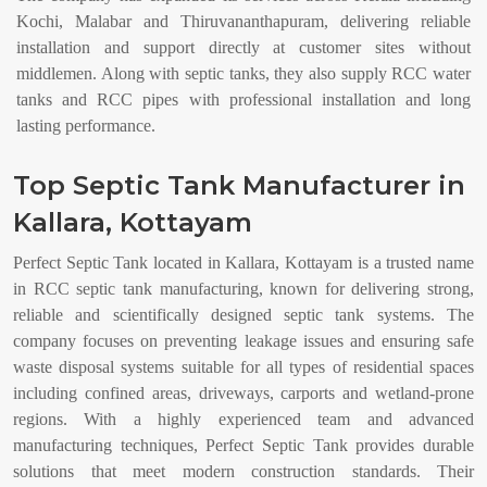
Kochi, Malabar and Thiruvananthapuram, delivering reliable
installation and support directly at customer sites without
middlemen. Along with septic tanks, they also supply RCC water
tanks and RCC pipes with professional installation and long
lasting performance.
Top Septic Tank Manufacturer in
Kallara, Kottayam
Perfect Septic Tank located in Kallara, Kottayam is a trusted name
in RCC septic tank manufacturing, known for delivering strong,
reliable and scientifically designed septic tank systems. The
company focuses on preventing leakage issues and ensuring safe
waste disposal systems suitable for all types of residential spaces
including confined areas, driveways, carports and wetland-prone
regions. With a highly experienced team and advanced
manufacturing techniques, Perfect Septic Tank provides durable
solutions that meet modern construction standards. Their