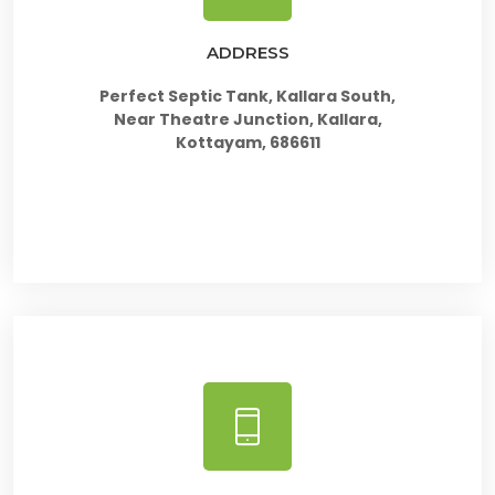
ADDRESS
Perfect Septic Tank, Kallara South,
Near Theatre Junction, Kallara,
Kottayam, 686611