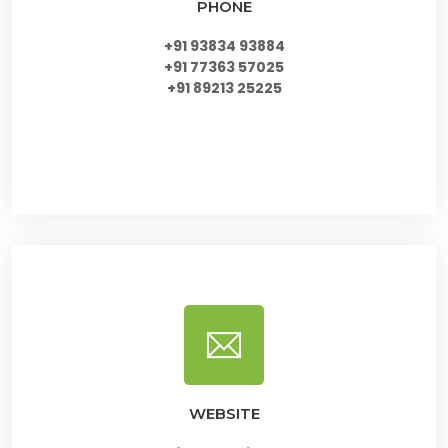
PHONE
+91 93834 93884
+91 77363 57025
+91 89213 25225
WEBSITE