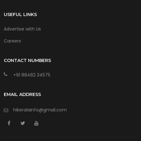
USEFUL LINKS
Advertise with Us
Careers
CONTACT NUMBERS
+91 88482 34575
EMAIL ADDRESS
hikeralainfo@gmail.com